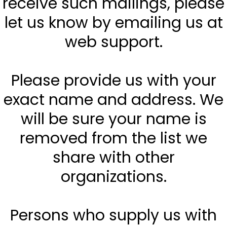
receive such mailings, please
let us know by emailing us at
web support.
Please provide us with your
exact name and address. We
will be sure your name is
removed from the list we
share with other
organizations.
Persons who supply us with