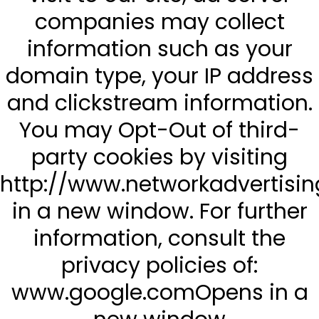
companies may collect
information such as your
domain type, your IP address
and clickstream information.
You may Opt-Out of third-
party cookies by visiting
http://www.networkadvertisi
in a new window. For further
information, consult the
privacy policies of:
www.google.comOpens in a