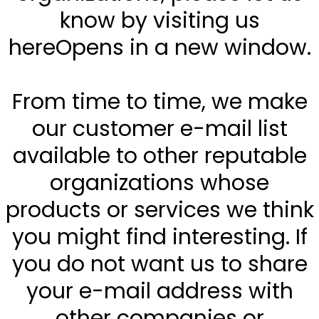
know by visiting us
hereOpens in a new window.
From time to time, we make
our customer e-mail list
available to other reputable
organizations whose
products or services we think
you might find interesting. If
you do not want us to share
your e-mail address with
other companies or