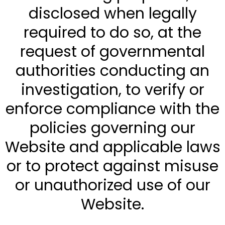
disclosed when legally
required to do so, at the
request of governmental
authorities conducting an
investigation, to verify or
enforce compliance with the
policies governing our
Website and applicable laws
or to protect against misuse
or unauthorized use of our
Website.