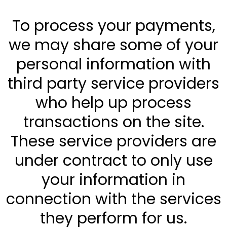
To process your payments,
we may share some of your
personal information with
third party service providers
who help up process
transactions on the site.
These service providers are
under contract to only use
your information in
connection with the services
they perform for us.