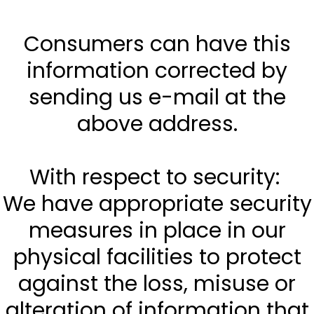
Consumers can have this
information corrected by
sending us e-mail at the
above address.
With respect to security:
We have appropriate security
measures in place in our
physical facilities to protect
against the loss, misuse or
alteration of information that