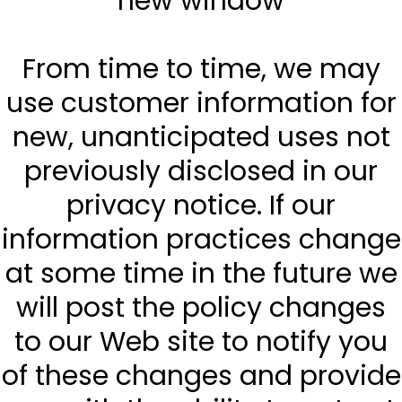
new window
From time to time, we may
use customer information for
new, unanticipated uses not
previously disclosed in our
privacy notice. If our
information practices change
at some time in the future we
will post the policy changes
to our Web site to notify you
of these changes and provide