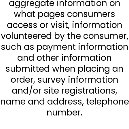
aggregate information on
what pages consumers
access or visit, information
volunteered by the consumer,
such as payment information
and other information
submitted when placing an
order, survey information
and/or site registrations,
name and address, telephone
number.