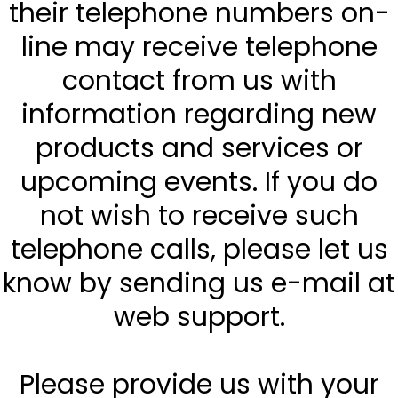
their telephone numbers on-
line may receive telephone
contact from us with
information regarding new
products and services or
upcoming events. If you do
not wish to receive such
telephone calls, please let us
know by sending us e-mail at
web support.
Please provide us with your