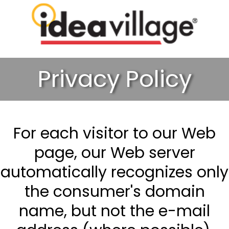
Privacy Policy
For each visitor to our Web
page, our Web server
automatically recognizes only
the consumer's domain
name, but not the e-mail