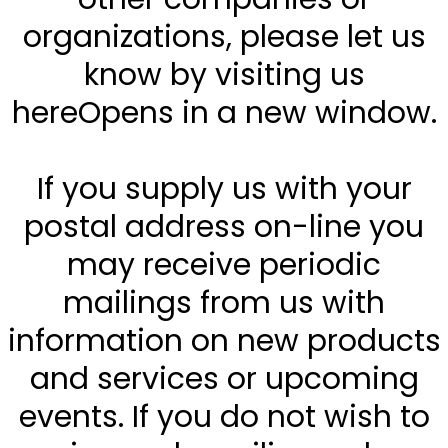
organizations, please let us
know by visiting us
hereOpens in a new window.
If you supply us with your
postal address on-line you
may receive periodic
mailings from us with
information on new products
and services or upcoming
events. If you do not wish to