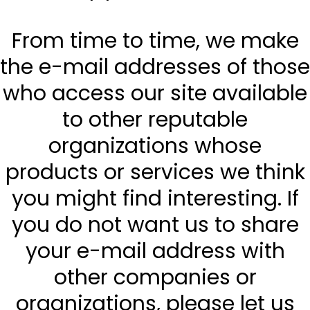
From time to time, we make
the e-mail addresses of those
who access our site available
to other reputable
organizations whose
products or services we think
you might find interesting. If
you do not want us to share
your e-mail address with
other companies or
organizations, please let us