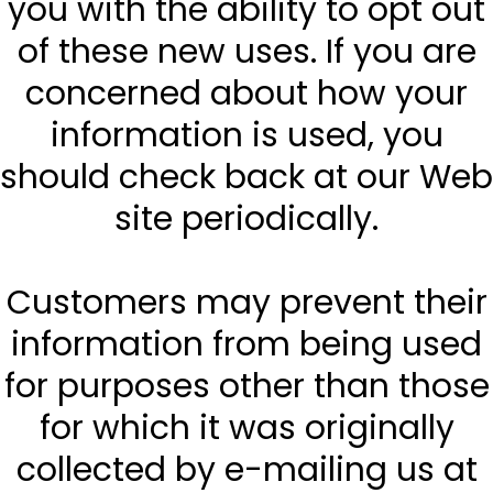
you with the ability to opt out
of these new uses. If you are
concerned about how your
information is used, you
should check back at our Web
site periodically.
Customers may prevent their
information from being used
for purposes other than those
for which it was originally
collected by e-mailing us at