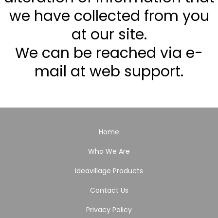
we have collected from you
at our site.
We can be reached via e-
mail at web support.
Home
Who We Are
Ideavillage Products
Contact Us
Privacy Policy