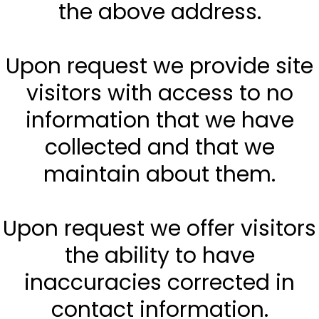
the above address.
Upon request we provide site
visitors with access to no
information that we have
collected and that we
maintain about them.
Upon request we offer visitors
the ability to have
inaccuracies corrected in
contact information.