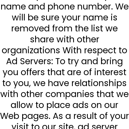
name and phone number. We
will be sure your name is
removed from the list we
share with other
organizations With respect to
Ad Servers: To try and bring
you offers that are of interest
to you, we have relationships
with other companies that we
allow to place ads on our
Web pages. As a result of your
visit to our site, ad server