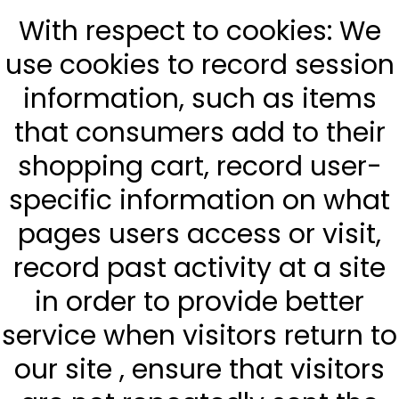
With respect to cookies: We
use cookies to record session
information, such as items
that consumers add to their
shopping cart, record user-
specific information on what
pages users access or visit,
record past activity at a site
in order to provide better
service when visitors return to
our site , ensure that visitors