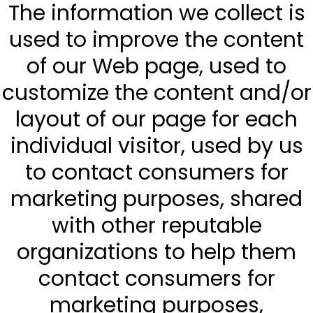
The information we collect is
used to improve the content
of our Web page, used to
customize the content and/or
layout of our page for each
individual visitor, used by us
to contact consumers for
marketing purposes, shared
with other reputable
organizations to help them
contact consumers for
marketing purposes,