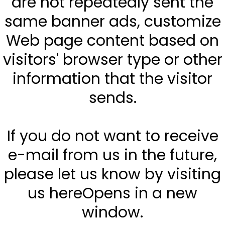
are not repeatedly sent the
same banner ads, customize
Web page content based on
visitors' browser type or other
information that the visitor
sends.
If you do not want to receive
e-mail from us in the future,
please let us know by visiting
us hereOpens in a new
window.