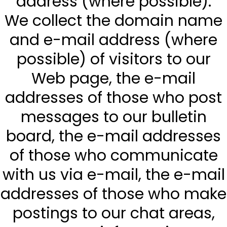
address (where possible).
We collect the domain name
and e-mail address (where
possible) of visitors to our
Web page, the e-mail
addresses of those who post
messages to our bulletin
board, the e-mail addresses
of those who communicate
with us via e-mail, the e-mail
addresses of those who make
postings to our chat areas,