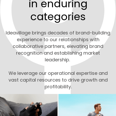
in enduring
categories
Ideavillage brings decades of brand-building
experience to our relationships with
collaborative partners, elevating brand
recognition and establishing market
leadership.
We leverage our operational expertise and
vast capital resources to drive growth and
profitability.