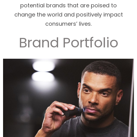
potential brands that are poised to
change the world and positively impact
consumers’ lives.
Brand Portfolio