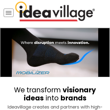
We transform
visionary
ideas
into
brands
Ideavillage creates and partners with high-