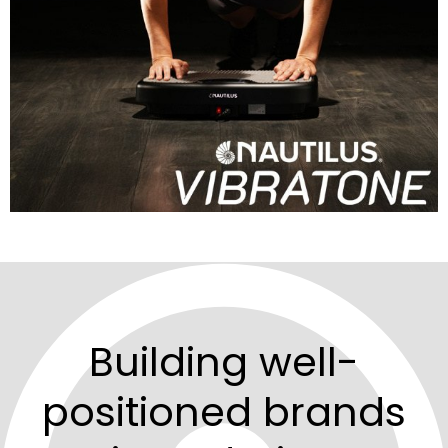
Building well-
positioned brands